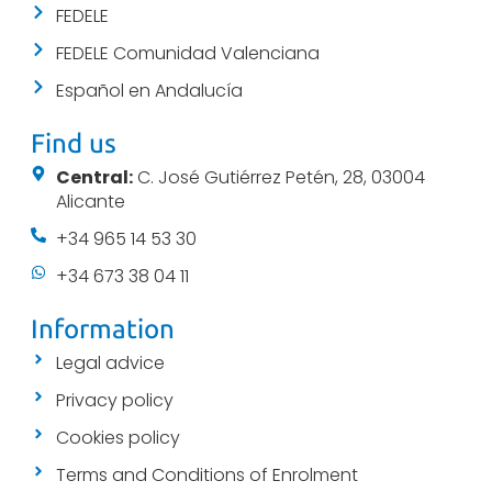
FEDELE
FEDELE Comunidad Valenciana
Español en Andalucía
Find us
Central:
C. José Gutiérrez Petén, 28, 03004
Alicante
+34 965 14 53 30
+34 673 38 04 11
Information
Legal advice
Privacy policy
Cookies policy
Terms and Conditions of Enrolment