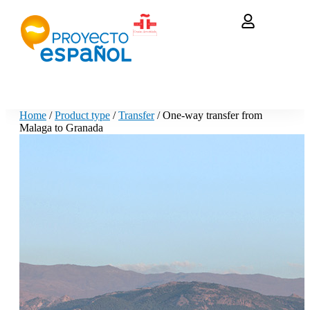
Home
/
Product type
/
Transfer
/ One-way transfer from
Malaga to Granada