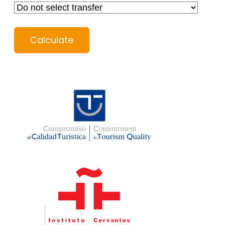
Calculate