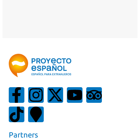
Partners