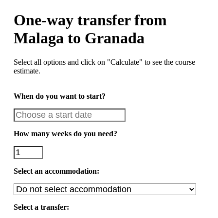
One-way transfer from
Malaga to Granada
Select all options and click on "Calculate" to see the course
estimate.
When do you want to start?
How many weeks do you need?
Select an accommodation:
Select a transfer: