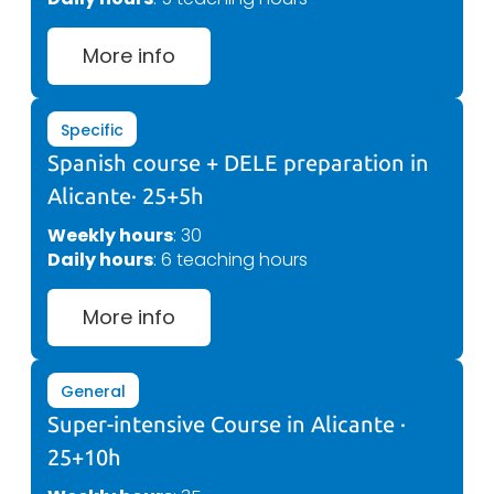
More info
Specific
Spanish course + DELE preparation in
Alicante· 25+5h
Weekly hours
: 30
Daily hours
: 6 teaching hours
More info
General
Super-intensive Course in Alicante ·
25+10h