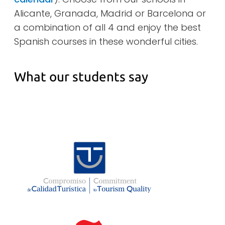
Alicante, Granada, Madrid or Barcelona or
a combination of all 4 and enjoy the best
Spanish courses in these wonderful cities.
What our students say