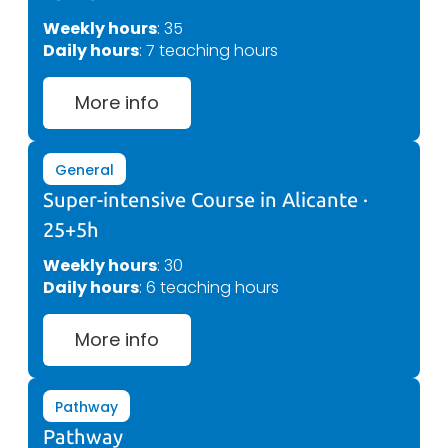
Weekly hours
: 35
Daily hours
: 7 teaching hours
More info
General
Super-intensive Course in Alicante ·
25+5h
Weekly hours
: 30
Daily hours
: 6 teaching hours
More info
Pathway
Pathway