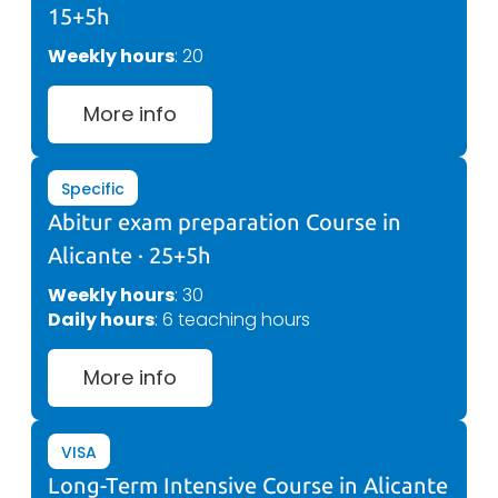
15+5h
Weekly hours
: 20
More info
Specific
Abitur exam preparation Course in
Alicante · 25+5h
Weekly hours
: 30
Daily hours
: 6 teaching hours
More info
VISA
Long-Term Intensive Course in Alicante