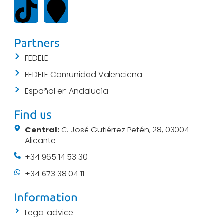
Partners
FEDELE
FEDELE Comunidad Valenciana
Español en Andalucía
Find us
Central:
C. José Gutiérrez Petén, 28, 03004
Alicante
+34 965 14 53 30
+34 673 38 04 11
Information
Legal advice