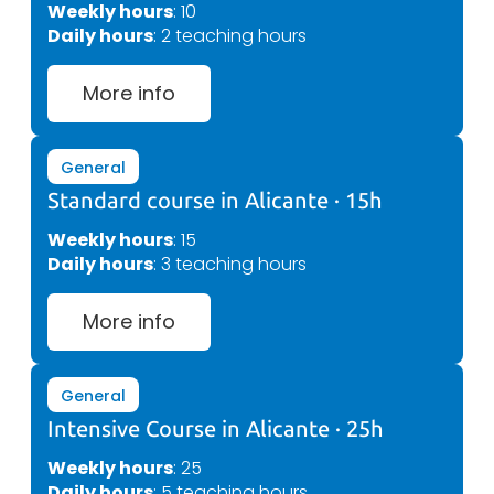
Weekly hours
: 10
Daily hours
: 2 teaching hours
More info
General
Standard course in Alicante · 15h
Weekly hours
: 15
Daily hours
: 3 teaching hours
More info
General
Intensive Course in Alicante · 25h
Weekly hours
: 25
Daily hours
: 5 teaching hours