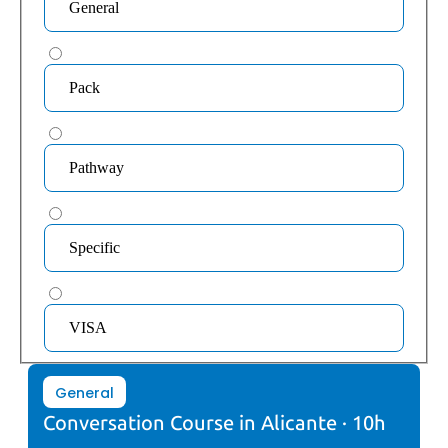
General
Pack
Pathway
Specific
VISA
General
Conversation Course in Alicante · 10h