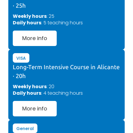
· 25h
Weekly hours
: 25
Daily hours
: 5 teaching hours
More info
VISA
Long-Term Intensive Course in Alicante
· 20h
Weekly hours
: 20
Daily hours
: 4 teaching hours
More info
General