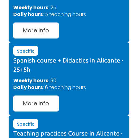
Weekly hours
: 25
Daily hours
: 5 teaching hours
More info
Specific
Spanish course + Didactics in Alicante ·
25+5h
Weekly hours
: 30
Daily hours
: 6 teaching hours
More info
Specific
Teaching practices Course in Alicante ·