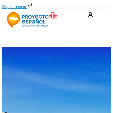
Skip to content