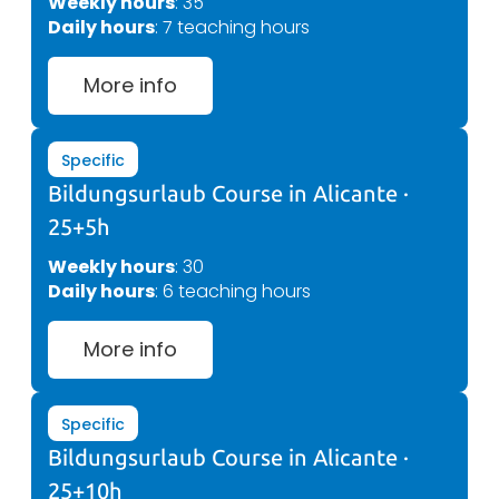
Weekly hours
: 35
Daily hours
: 7 teaching hours
More info
Specific
Bildungsurlaub Course in Alicante ·
25+5h
Weekly hours
: 30
Daily hours
: 6 teaching hours
More info
Specific
Bildungsurlaub Course in Alicante ·
25+10h