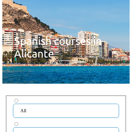
Spanish courses in
Alicante
All