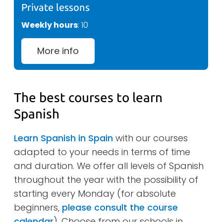
Private lessons
Weekly hours
: 10
More info
The best courses to learn
Spanish
Learn Spanish in Spain
with our courses
adapted to your needs in terms of time
and duration. We offer all levels of Spanish
throughout the year with the possibility of
starting every Monday (for absolute
beginners,
please consult the course
calendar
). Choose from our schools in