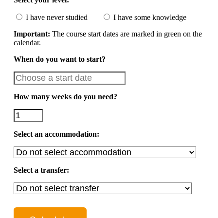
I have never studied
I have some knowledge
Important:
The course start dates are marked in green on the
calendar.
When do you want to start?
How many weeks do you need?
Select an accommodation:
Select a transfer: