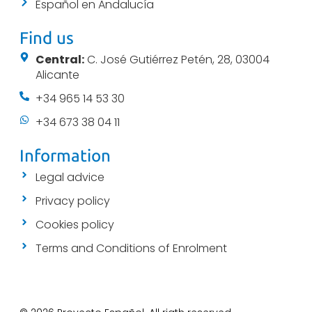
Español en Andalucía
Find us
Central:
C. José Gutiérrez Petén, 28, 03004
Alicante
+34 965 14 53 30
+34 673 38 04 11
Information
Legal advice
Privacy policy
Cookies policy
Terms and Conditions of Enrolment