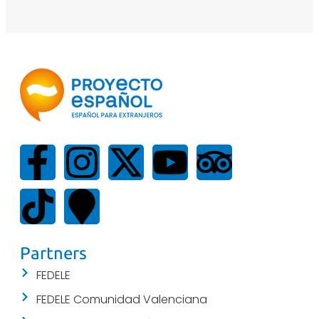
Partners
FEDELE
FEDELE Comunidad Valenciana