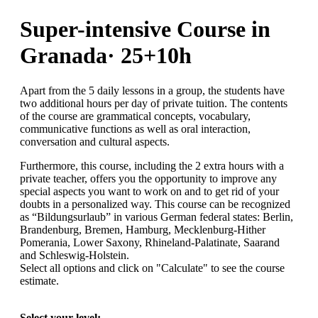
Super-intensive Course in
Granada· 25+10h
Apart from the 5 daily lessons in a group, the students have
two additional hours per day of private tuition. The contents
of the course are grammatical concepts, vocabulary,
communicative functions as well as oral interaction,
conversation and cultural aspects.
Furthermore, this course, including the 2 extra hours with a
private teacher, offers you the opportunity to improve any
special aspects you want to work on and to get rid of your
doubts in a personalized way. This course can be recognized
as “Bildungsurlaub” in various German federal states: Berlin,
Brandenburg, Bremen, Hamburg, Mecklenburg-Hither
Pomerania, Lower Saxony, Rhineland-Palatinate, Saarand
and Schleswig-Holstein.
Select all options and click on "Calculate" to see the course
estimate.
Select your level: