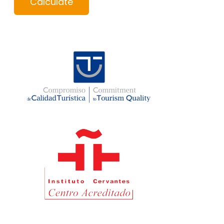
Calculate