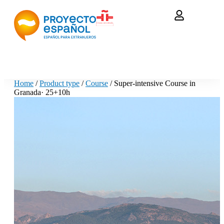
Home
/
Product type
/
Course
/ Super-intensive Course in
Granada· 25+10h