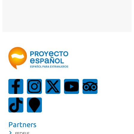
Partners
FEDELE