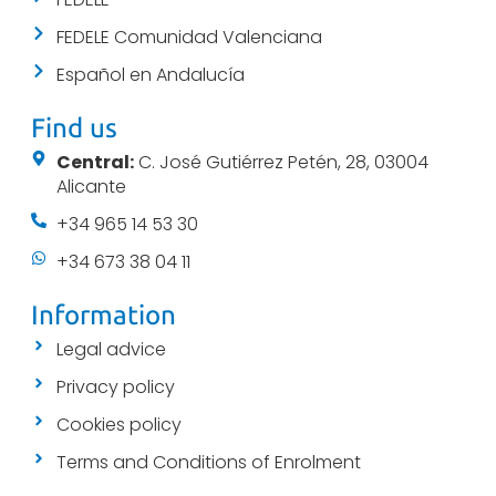
FEDELE Comunidad Valenciana
Español en Andalucía
Find us
Central:
C. José Gutiérrez Petén, 28, 03004
Alicante
+34 965 14 53 30
+34 673 38 04 11
Information
Legal advice
Privacy policy
Cookies policy
Terms and Conditions of Enrolment