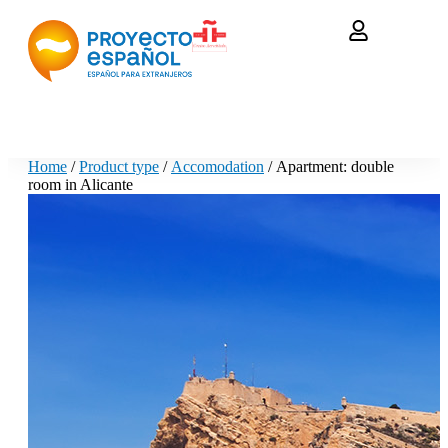
Home
/
Product type
/
Accomodation
/ Apartment: double
room in Alicante