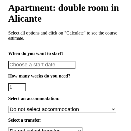
Apartment: double room in
Alicante
Select all options and click on "Calculate" to see the course
estimate.
When do you want to start?
How many weeks do you need?
Select an accommodation:
Select a transfer: