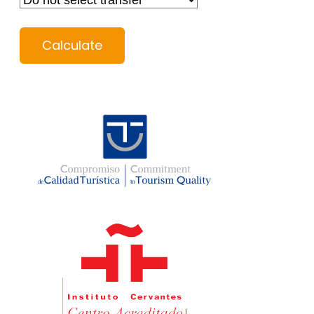
Calculate