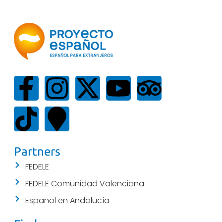
Partners
FEDELE
FEDELE Comunidad Valenciana
Español en Andalucía