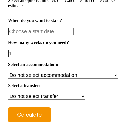
Select all options and click on "Calculate" to see the course
estimate.
When do you want to start?
How many weeks do you need?
Select an accommodation:
Select a transfer:
Calculate