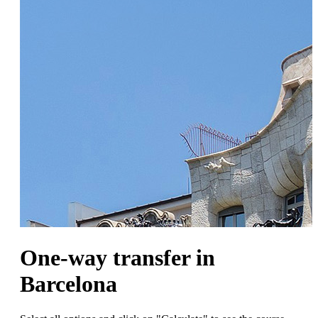
One-way transfer in
Barcelona