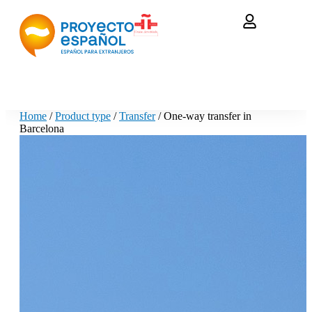
Home
/
Product type
/
Transfer
/ One-way transfer in
Barcelona