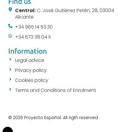
Find us
Central:
C. José Gutiérrez Petén, 28, 03004
Alicante
+34 965 14 53 30
+34 673 38 04 11
Information
Legal advice
Privacy policy
Cookies policy
Terms and Conditions of Enrolment
© 2026 Proyecto Español. All rigth reserved