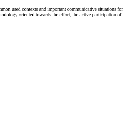
-common used contexts and important communicative situations for
thodology oriented towards the effort, the active participation of