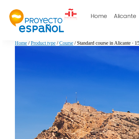
Home
Alicante
Home
/
Product type
/
Course
/ Standard course in Alicante · 1