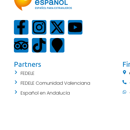
Partners
Fi
FEDELE
FEDELE Comunidad Valenciana
Español en Andalucía