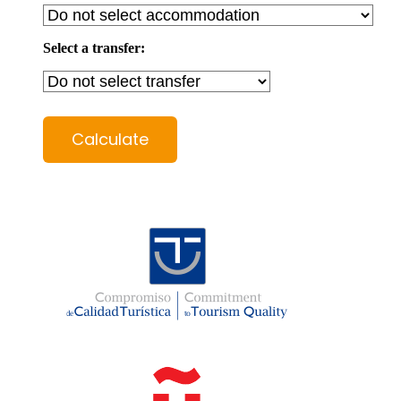
Select a transfer:
Calculate