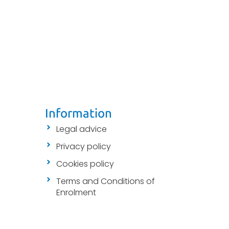
Information
Legal advice
Privacy policy
Cookies policy
Terms and Conditions of
Enrolment