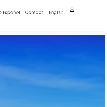
o Español
Contact
English