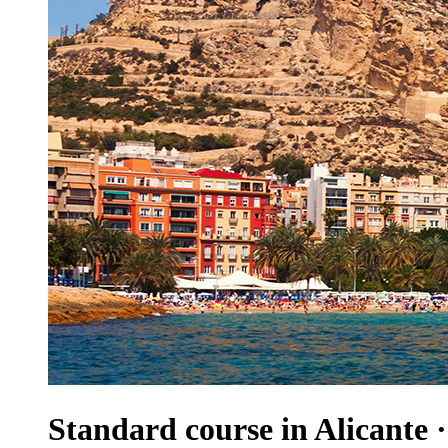
Standard course in Alicante 