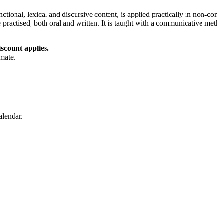
nctional, lexical and discursive content, is applied practically in non
re practised, both oral and written. It is taught with a communicative me
iscount applies.
imate.
alendar.