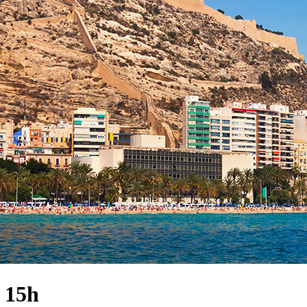
· 15h