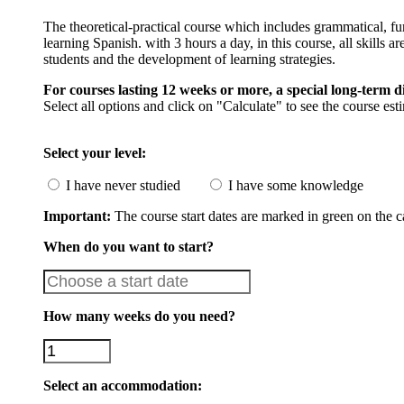
The theoretical-practical course which includes grammatical, fu
learning Spanish. with 3 hours a day, in this course, all skills a
students and the development of learning strategies.
For courses lasting 12 weeks or more, a special long-term d
Select all options and click on "Calculate" to see the course est
Select your level:
I have never studied
I have some knowledge
Important:
The course start dates are marked in green on the c
When do you want to start?
How many weeks do you need?
Select an accommodation: