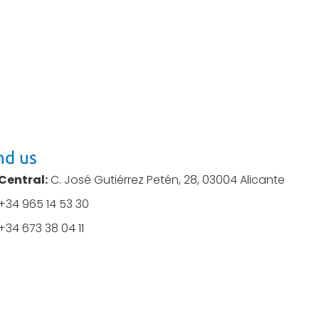
nd us
Central:
C. José Gutiérrez Petén, 28, 03004 Alicante
+34 965 14 53 30
+34 673 38 04 11