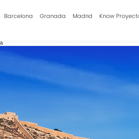
Barcelona
Granada
Madrid
Know Proyect
5h