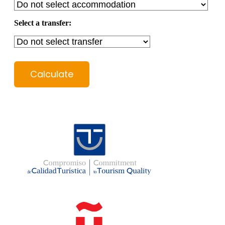
Select a transfer:
Calculate