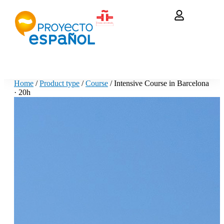
Home
/
Product type
/
Course
/ Intensive Course in Barcelona
· 20h