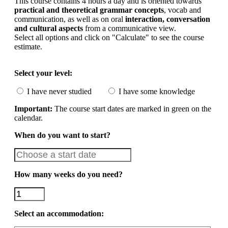
This course contains 4 hours a day and is oriented towards
practical and theoretical grammar concepts
, vocab and
communication, as well as on oral
interaction, conversation
and cultural aspects
from a communicative view.
Select all options and click on "Calculate" to see the course
estimate.
Select your level:
I have never studied
I have some knowledge
Important:
The course start dates are marked in green on the
calendar.
When do you want to start?
How many weeks do you need?
Select an accommodation: