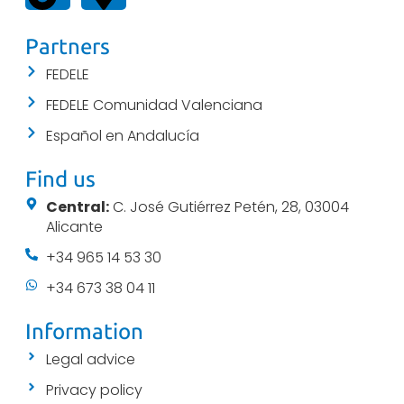
Partners
FEDELE
FEDELE Comunidad Valenciana
Español en Andalucía
Find us
Central:
C. José Gutiérrez Petén, 28, 03004
Alicante
+34 965 14 53 30
+34 673 38 04 11
Information
Legal advice
Privacy policy