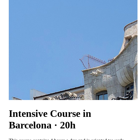
Intensive Course in
Barcelona · 20h