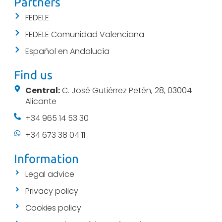
Partners
FEDELE
FEDELE Comunidad Valenciana
Español en Andalucía
Find us
Central:
C. José Gutiérrez Petén, 28, 03004
Alicante
+34 965 14 53 30
+34 673 38 04 11
Information
Legal advice
Privacy policy
Cookies policy