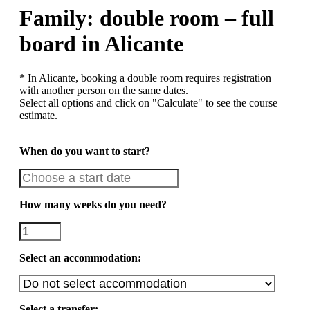
Family: double room – full
board in Alicante
* In Alicante, booking a double room requires registration
with another person on the same dates.
Select all options and click on "Calculate" to see the course
estimate.
When do you want to start?
How many weeks do you need?
Select an accommodation:
Select a transfer: