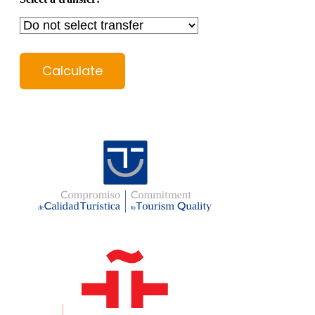
Calculate