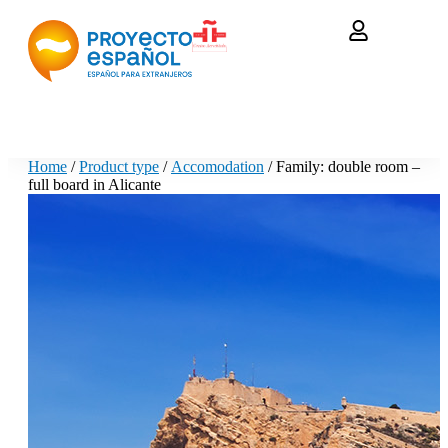
Home
/
Product type
/
Accomodation
/ Family: double room –
full board in Alicante