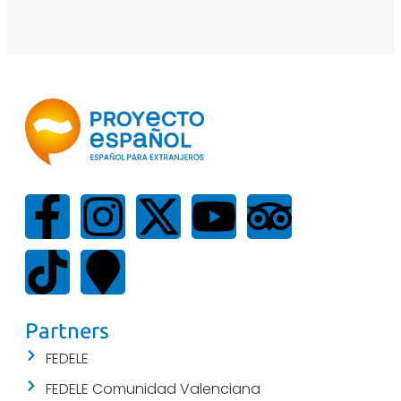
Partners
FEDELE
FEDELE Comunidad Valenciana