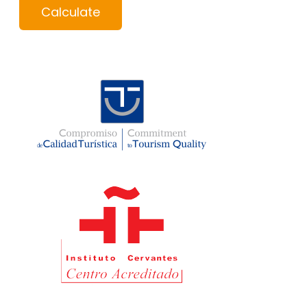
Calculate