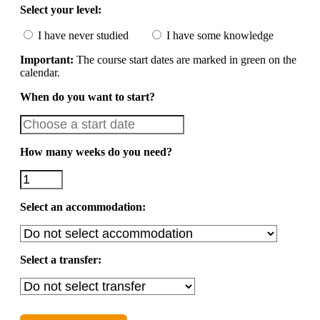
Select your level:
I have never studied
I have some knowledge
Important:
The course start dates are marked in green on the
calendar.
When do you want to start?
How many weeks do you need?
Select an accommodation:
Select a transfer: