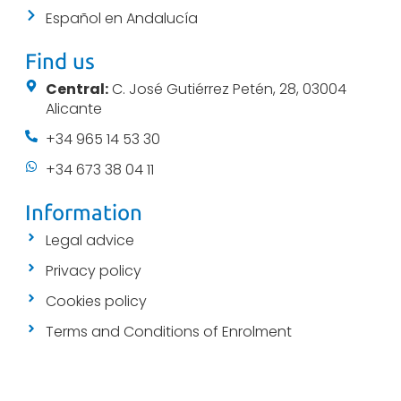
Español en Andalucía
Find us
Central:
C. José Gutiérrez Petén, 28, 03004
Alicante
+34 965 14 53 30
+34 673 38 04 11
Information
Legal advice
Privacy policy
Cookies policy
Terms and Conditions of Enrolment