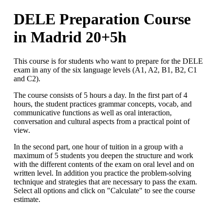
DELE Preparation Course
in Madrid 20+5h
This course is for students who want to prepare for the DELE
exam in any of the six language levels (A1, A2, B1, B2, C1
and C2).
The course consists of 5 hours a day. In the first part of 4
hours, the student practices grammar concepts, vocab, and
communicative functions as well as oral interaction,
conversation and cultural aspects from a practical point of
view.
In the second part, one hour of tuition in a group with a
maximum of 5 students you deepen the structure and work
with the different contents of the exam on oral level and on
written level. In addition you practice the problem-solving
technique and strategies that are necessary to pass the exam.
Select all options and click on "Calculate" to see the course
estimate.