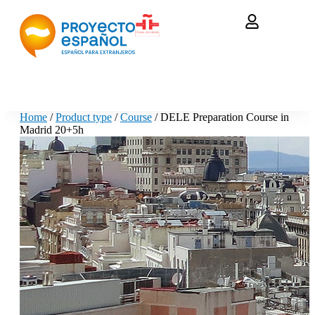
Home
/
Product type
/
Course
/ DELE Preparation Course in
Madrid 20+5h